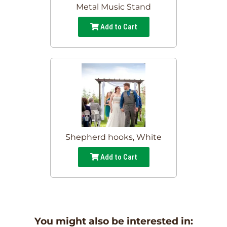
Metal Music Stand
Add to Cart
Shepherd hooks, White
Add to Cart
You might also be interested in: