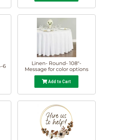
Linen- Round- 108"-
4-6
Message for color options
Add to Cart