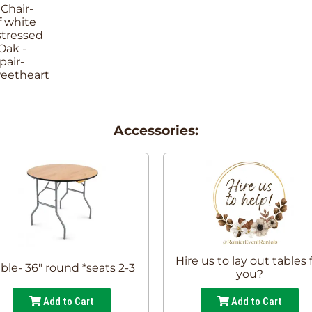
Accessories:
Hire us to lay out tables 
ble- 36" round *seats 2-3
you?
Add to Cart
Add to Cart