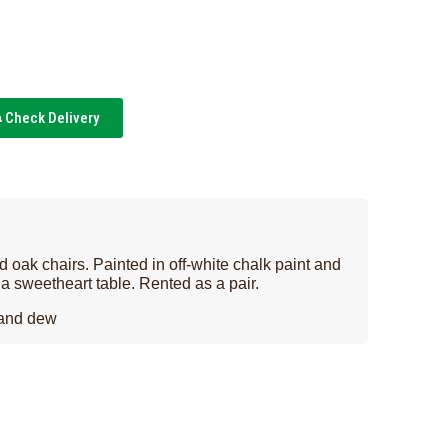
Check Delivery
 oak chairs. Painted in off-white chalk paint and
r a sweetheart table. Rented as a pair.
 and dew