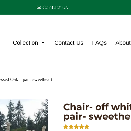
Contact us
Collection
Contact Us
FAQs
About
ressed Oak – pair- sweetheart
Chair- off whi
pair- sweethe