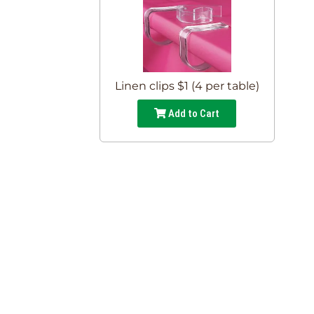
Linen clips $1 (4 per table)
Add to Cart