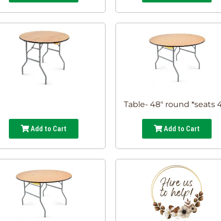
Table- 48" round *seats 
Add to Cart
Add to Cart