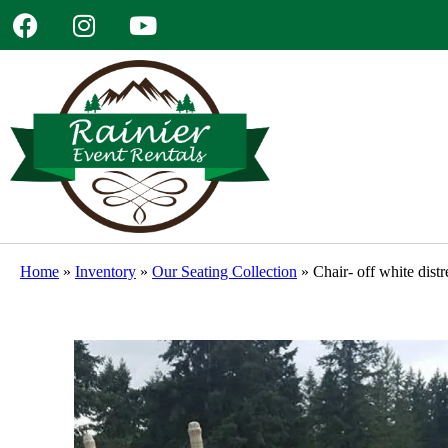
Home
»
Inventory
»
Our Seating Collection
»
Chair- off white dist