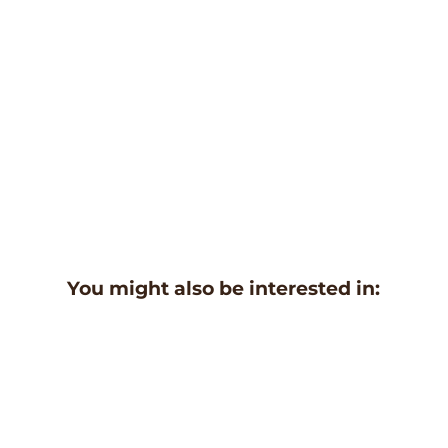
You might also be interested in: