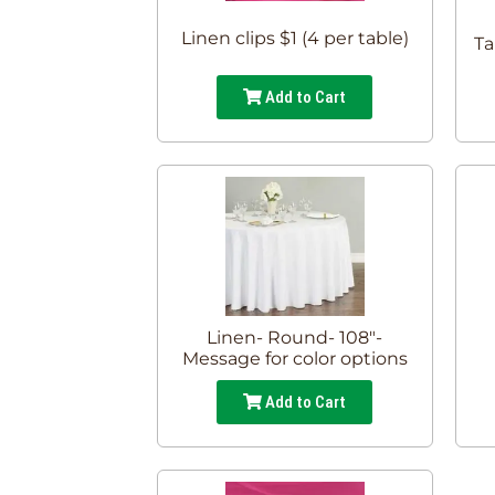
Linen clips $1 (4 per table)
Ta
Add to Cart
Linen- Round- 108"-
Message for color options
Add to Cart