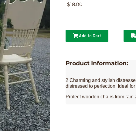
$18.00
Add to Cart
Product Information:
2 Charming and stylish distressed
distressed to perfection. Ideal fo
Protect wooden chairs from rain