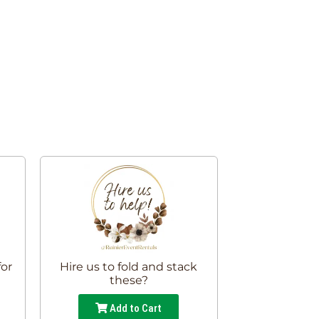
for
Hire us to fold and stack
these?
Add to Cart