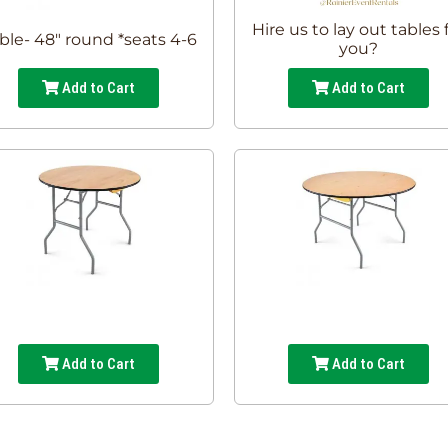
Hire us to lay out tables 
ble- 48" round *seats 4-6
you?
Add to Cart
Add to Cart
Add to Cart
Add to Cart