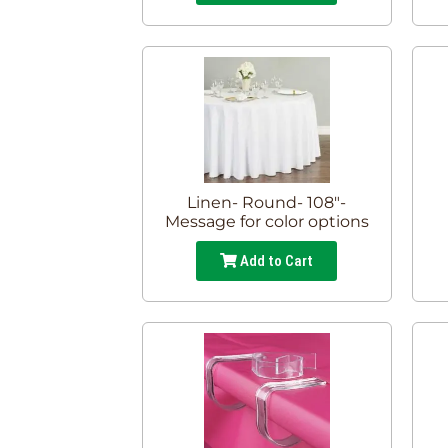
Linen- Round- 108"-
Message for color options
Add to Cart