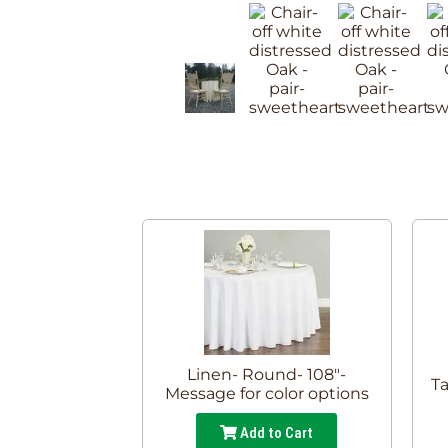
Linen- Round- 108"-
Ta
Message for color options
Add to Cart