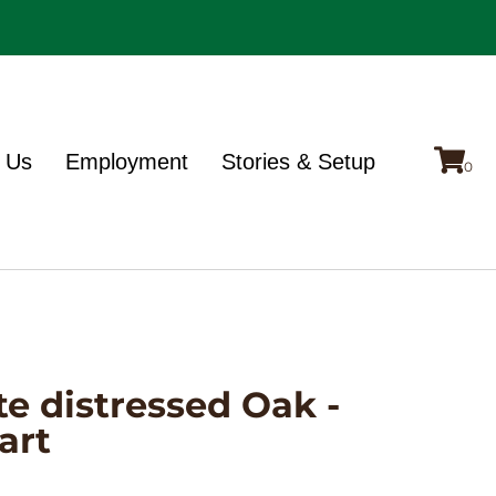
 Us
Employment
Stories & Setup
te distressed Oak -
art