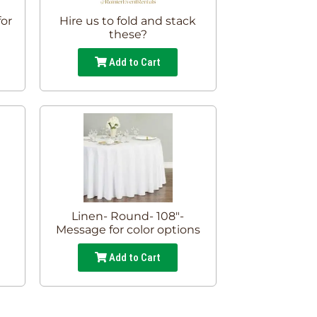
for
Hire us to fold and stack
these?
Add to Cart
Linen- Round- 108"-
Message for color options
Add to Cart